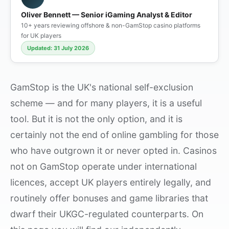
Oliver Bennett — Senior iGaming Analyst & Editor
10+ years reviewing offshore & non-GamStop casino platforms
for UK players
Updated: 31 July 2026
GamStop is the UK's national self-exclusion
scheme — and for many players, it is a useful
tool. But it is not the only option, and it is
certainly not the end of online gambling for those
who have outgrown it or never opted in. Casinos
not on GamStop operate under international
licences, accept UK players entirely legally, and
routinely offer bonuses and game libraries that
dwarf their UKGC-regulated counterparts. On