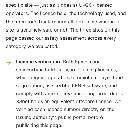
specific site — just as it does at UKGC-licensed
operators. The licence held, the technology used, and
the operator's track record all determine whether a
site is genuinely safe or not. The three sites on this
page passed our safety assessment across every
category we evaluated.
Licence verification.
Both SpinFin and
OdinFortune hold Curaçao eGaming licences,
which require operators to maintain player fund
segregation, use certified RNG software, and
comply with anti-money-laundering procedures.
X3bet holds an equivalent offshore licence. We
verified each licence number directly on the
issuing authority's public portal before
publishing this page.