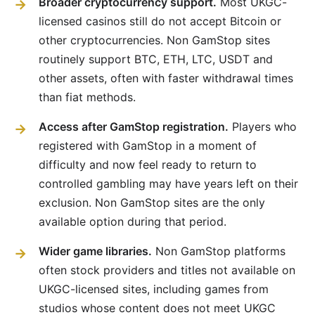
Broader cryptocurrency support.
Most UKGC-
licensed casinos still do not accept Bitcoin or
other cryptocurrencies. Non GamStop sites
routinely support BTC, ETH, LTC, USDT and
other assets, often with faster withdrawal times
than fiat methods.
Access after GamStop registration.
Players who
registered with GamStop in a moment of
difficulty and now feel ready to return to
controlled gambling may have years left on their
exclusion. Non GamStop sites are the only
available option during that period.
Wider game libraries.
Non GamStop platforms
often stock providers and titles not available on
UKGC-licensed sites, including games from
studios whose content does not meet UKGC