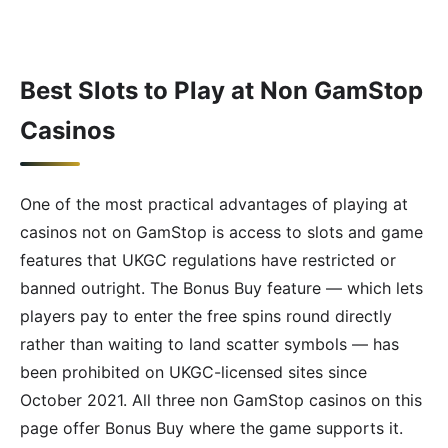
Best Slots to Play at Non GamStop
Casinos
One of the most practical advantages of playing at
casinos not on GamStop is access to slots and game
features that UKGC regulations have restricted or
banned outright. The Bonus Buy feature — which lets
players pay to enter the free spins round directly
rather than waiting to land scatter symbols — has
been prohibited on UKGC-licensed sites since
October 2021. All three non GamStop casinos on this
page offer Bonus Buy where the game supports it.