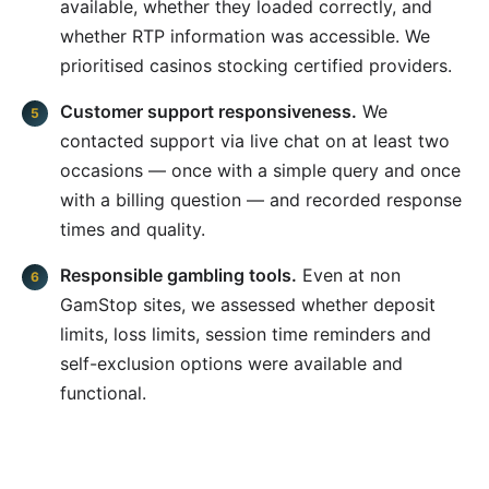
available, whether they loaded correctly, and
whether RTP information was accessible. We
prioritised casinos stocking certified providers.
Customer support responsiveness.
We
contacted support via live chat on at least two
occasions — once with a simple query and once
with a billing question — and recorded response
times and quality.
Responsible gambling tools.
Even at non
GamStop sites, we assessed whether deposit
limits, loss limits, session time reminders and
self-exclusion options were available and
functional.