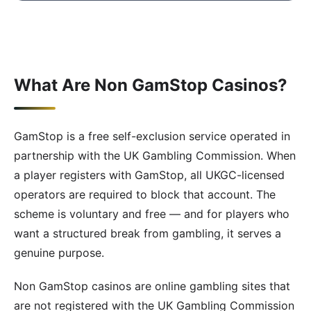
What Are Non GamStop Casinos?
GamStop is a free self-exclusion service operated in
partnership with the UK Gambling Commission. When
a player registers with GamStop, all UKGC-licensed
operators are required to block that account. The
scheme is voluntary and free — and for players who
want a structured break from gambling, it serves a
genuine purpose.
Non GamStop casinos are online gambling sites that
are not registered with the UK Gambling Commission