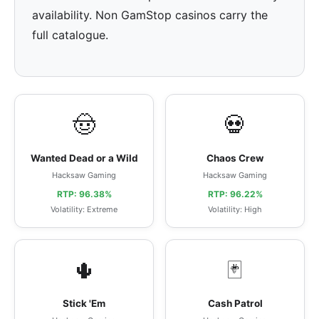
availability. Non GamStop casinos carry the
full catalogue.
🤠
💀
Wanted Dead or a Wild
Chaos Crew
Hacksaw Gaming
Hacksaw Gaming
RTP: 96.38%
RTP: 96.22%
Volatility: Extreme
Volatility: High
🌵
🃏
Stick 'Em
Cash Patrol