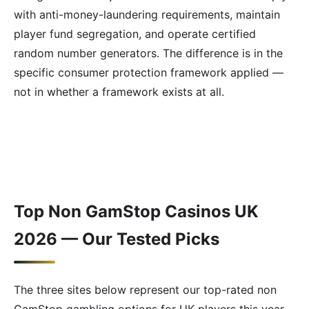
with anti-money-laundering requirements, maintain
player fund segregation, and operate certified
random number generators. The difference is in the
specific consumer protection framework applied —
not in whether a framework exists at all.
Top Non GamStop Casinos UK
2026 — Our Tested Picks
The three sites below represent our top-rated non