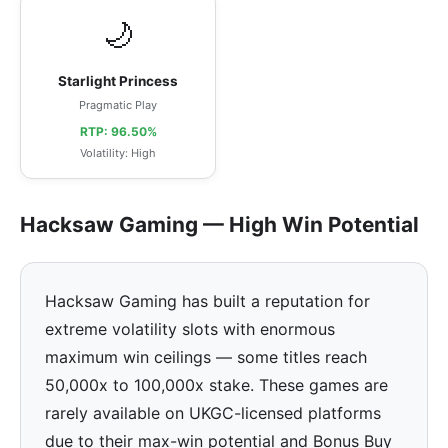
🌙
Starlight Princess
Pragmatic Play
RTP: 96.50%
Volatility: High
Hacksaw Gaming — High Win Potential
Hacksaw Gaming has built a reputation for
extreme volatility slots with enormous
maximum win ceilings — some titles reach
50,000x to 100,000x stake. These games are
rarely available on UKGC-licensed platforms
due to their max-win potential and Bonus Buy