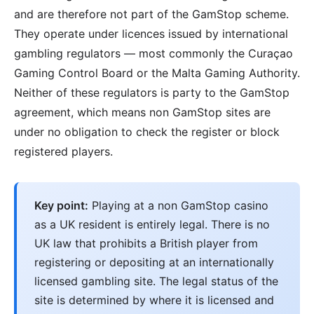
and are therefore not part of the GamStop scheme.
They operate under licences issued by international
gambling regulators — most commonly the Curaçao
Gaming Control Board or the Malta Gaming Authority.
Neither of these regulators is party to the GamStop
agreement, which means non GamStop sites are
under no obligation to check the register or block
registered players.
Key point:
Playing at a non GamStop casino
as a UK resident is entirely legal. There is no
UK law that prohibits a British player from
registering or depositing at an internationally
licensed gambling site. The legal status of the
site is determined by where it is licensed and