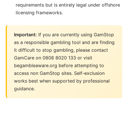
requirements but is entirely legal under offshore
licensing frameworks.
Important:
If you are currently using GamStop
as a responsible gambling tool and are finding
it difficult to stop gambling, please contact
GamCare on 0808 8020 133 or visit
begambleaware.org before attempting to
access non GamStop sites. Self-exclusion
works best when supported by professional
guidance.