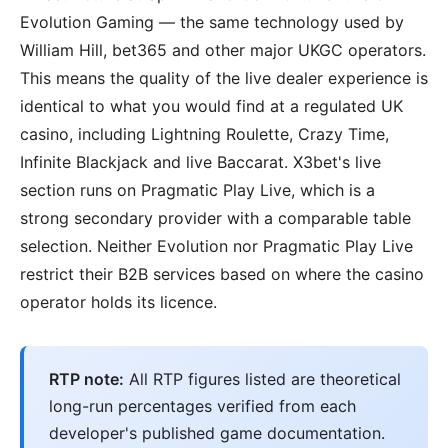
Evolution Gaming — the same technology used by
William Hill, bet365 and other major UKGC operators.
This means the quality of the live dealer experience is
identical to what you would find at a regulated UK
casino, including Lightning Roulette, Crazy Time,
Infinite Blackjack and live Baccarat. X3bet's live
section runs on Pragmatic Play Live, which is a
strong secondary provider with a comparable table
selection. Neither Evolution nor Pragmatic Play Live
restrict their B2B services based on where the casino
operator holds its licence.
RTP note:
All RTP figures listed are theoretical
long-run percentages verified from each
developer's published game documentation.