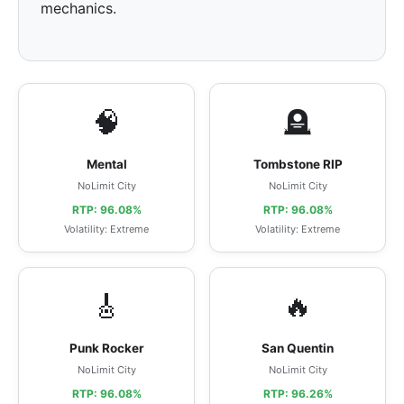
mechanics.
🧠
🪦
Mental
Tombstone RIP
NoLimit City
NoLimit City
RTP: 96.08%
RTP: 96.08%
Volatility: Extreme
Volatility: Extreme
🎸
🔥
Punk Rocker
San Quentin
NoLimit City
NoLimit City
RTP: 96.08%
RTP: 96.26%