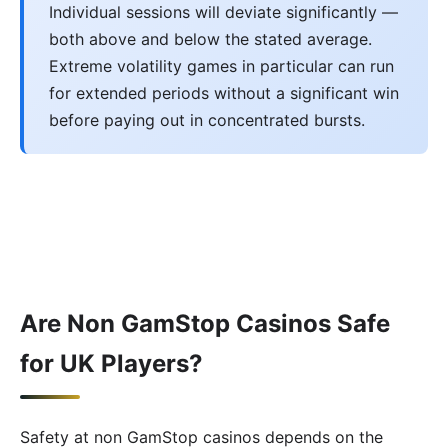
Individual sessions will deviate significantly —
both above and below the stated average.
Extreme volatility games in particular can run
for extended periods without a significant win
before paying out in concentrated bursts.
Are Non GamStop Casinos Safe
for UK Players?
Safety at non GamStop casinos depends on the