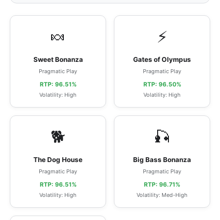
🍬
⚡
Sweet Bonanza
Gates of Olympus
Pragmatic Play
Pragmatic Play
RTP: 96.51%
RTP: 96.50%
Volatility: High
Volatility: High
🐕
🎣
The Dog House
Big Bass Bonanza
Pragmatic Play
Pragmatic Play
RTP: 96.51%
RTP: 96.71%
Volatility: High
Volatility: Med-High