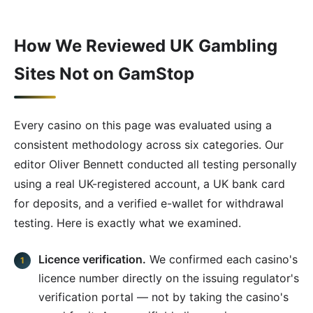
How We Reviewed UK Gambling
Sites Not on GamStop
Every casino on this page was evaluated using a
consistent methodology across six categories. Our
editor Oliver Bennett conducted all testing personally
using a real UK-registered account, a UK bank card
for deposits, and a verified e-wallet for withdrawal
testing. Here is exactly what we examined.
Licence verification.
We confirmed each casino's
licence number directly on the issuing regulator's
verification portal — not by taking the casino's