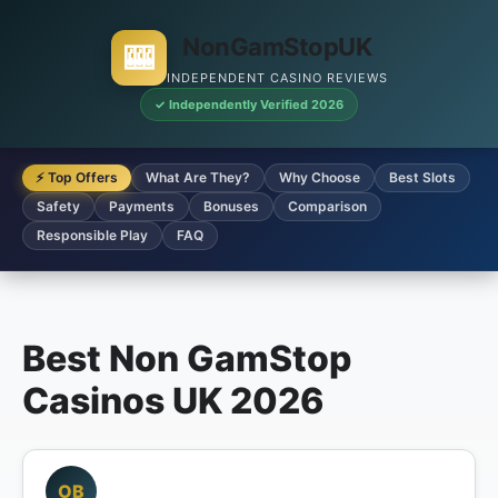
NonGamStopUK
INDEPENDENT CASINO REVIEWS
✓ Independently Verified 2026
⚡ Top Offers
What Are They?
Why Choose
Best Slots
Safety
Payments
Bonuses
Comparison
Responsible Play
FAQ
Best Non GamStop
Casinos UK 2026
OB