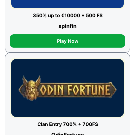
350% up to €10000 + 500 FS
spinfin
Play Now
Clan Entry 700% + 700FS
OdinFortune