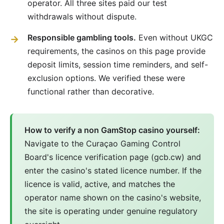
operator. All three sites paid our test
withdrawals without dispute.
Responsible gambling tools.
Even without UKGC
requirements, the casinos on this page provide
deposit limits, session time reminders, and self-
exclusion options. We verified these were
functional rather than decorative.
How to verify a non GamStop casino yourself:
Navigate to the Curaçao Gaming Control
Board's licence verification page (gcb.cw) and
enter the casino's stated licence number. If the
licence is valid, active, and matches the
operator name shown on the casino's website,
the site is operating under genuine regulatory