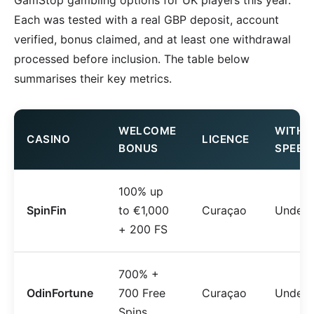
GamStop gambling options for UK players this year.
Each was tested with a real GBP deposit, account
verified, bonus claimed, and at least one withdrawal
processed before inclusion. The table below
summarises their key metrics.
WELCOME
WITHD
CASINO
LICENCE
BONUS
SPEED
100% up
SpinFin
to €1,000
Curaçao
Under 
+ 200 FS
700% +
OdinFortune
700 Free
Curaçao
Under 
Spins