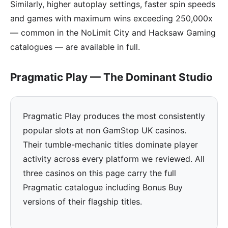
Similarly, higher autoplay settings, faster spin speeds
and games with maximum wins exceeding 250,000x
— common in the NoLimit City and Hacksaw Gaming
catalogues — are available in full.
Pragmatic Play — The Dominant Studio
Pragmatic Play produces the most consistently
popular slots at non GamStop UK casinos.
Their tumble-mechanic titles dominate player
activity across every platform we reviewed. All
three casinos on this page carry the full
Pragmatic catalogue including Bonus Buy
versions of their flagship titles.