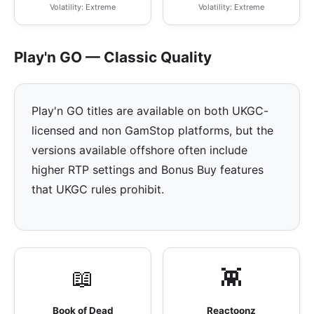
Volatility: Extreme
Volatility: Extreme
Play'n GO — Classic Quality
Play'n GO titles are available on both UKGC-
licensed and non GamStop platforms, but the
versions available offshore often include
higher RTP settings and Bonus Buy features
that UKGC rules prohibit.
📖
👾
Book of Dead
Reactoonz