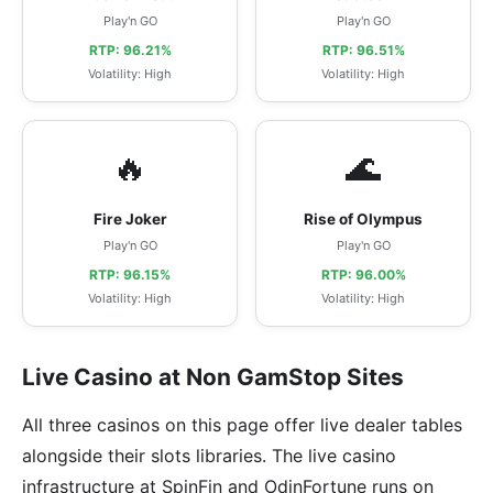
Play'n GO
Play'n GO
RTP: 96.21%
RTP: 96.51%
Volatility: High
Volatility: High
🔥
🌊
Fire Joker
Rise of Olympus
Play'n GO
Play'n GO
RTP: 96.15%
RTP: 96.00%
Volatility: High
Volatility: High
Live Casino at Non GamStop Sites
All three casinos on this page offer live dealer tables
alongside their slots libraries. The live casino
infrastructure at SpinFin and OdinFortune runs on