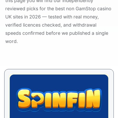
this page you will find our independently
reviewed picks for the best non GamStop casino
UK sites in 2026 — tested with real money,
verified licences checked, and withdrawal
speeds confirmed before we published a single
word.