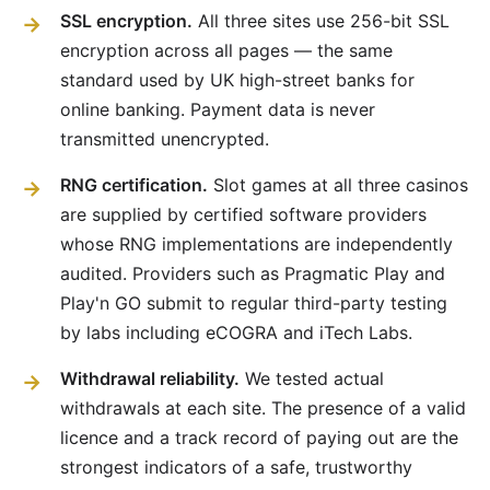
SSL encryption.
All three sites use 256-bit SSL
encryption across all pages — the same
standard used by UK high-street banks for
online banking. Payment data is never
transmitted unencrypted.
RNG certification.
Slot games at all three casinos
are supplied by certified software providers
whose RNG implementations are independently
audited. Providers such as Pragmatic Play and
Play'n GO submit to regular third-party testing
by labs including eCOGRA and iTech Labs.
Withdrawal reliability.
We tested actual
withdrawals at each site. The presence of a valid
licence and a track record of paying out are the
strongest indicators of a safe, trustworthy