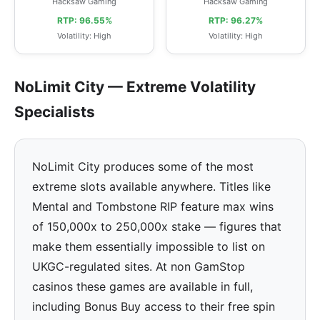
Hacksaw Gaming
Hacksaw Gaming
RTP: 96.55%
RTP: 96.27%
Volatility: High
Volatility: High
NoLimit City — Extreme Volatility
Specialists
NoLimit City produces some of the most
extreme slots available anywhere. Titles like
Mental and Tombstone RIP feature max wins
of 150,000x to 250,000x stake — figures that
make them essentially impossible to list on
UKGC-regulated sites. At non GamStop
casinos these games are available in full,
including Bonus Buy access to their free spin