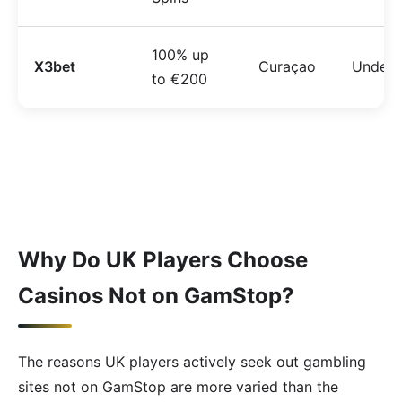
100% up
X3bet
Curaçao
Under 
to €200
Why Do UK Players Choose
Casinos Not on GamStop?
The reasons UK players actively seek out gambling
sites not on GamStop are more varied than the