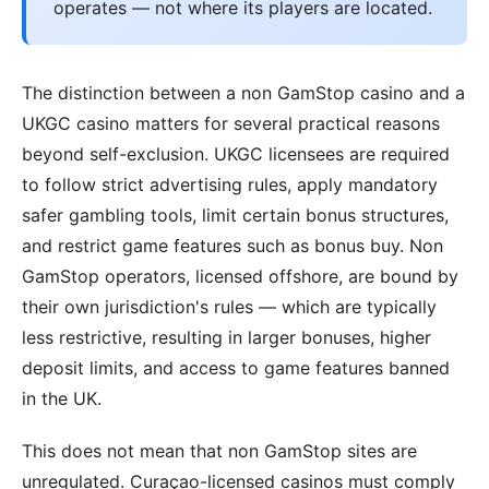
operates — not where its players are located.
The distinction between a non GamStop casino and a
UKGC casino matters for several practical reasons
beyond self-exclusion. UKGC licensees are required
to follow strict advertising rules, apply mandatory
safer gambling tools, limit certain bonus structures,
and restrict game features such as bonus buy. Non
GamStop operators, licensed offshore, are bound by
their own jurisdiction's rules — which are typically
less restrictive, resulting in larger bonuses, higher
deposit limits, and access to game features banned
in the UK.
This does not mean that non GamStop sites are
unregulated. Curaçao-licensed casinos must comply