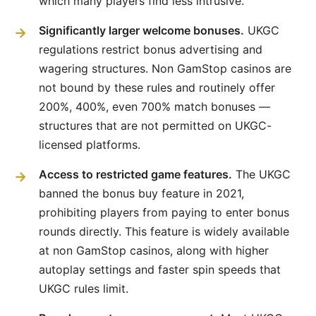
which many players find less intrusive.
Significantly larger welcome bonuses.
UKGC
regulations restrict bonus advertising and
wagering structures. Non GamStop casinos are
not bound by these rules and routinely offer
200%, 400%, even 700% match bonuses —
structures that are not permitted on UKGC-
licensed platforms.
Access to restricted game features.
The UKGC
banned the bonus buy feature in 2021,
prohibiting players from paying to enter bonus
rounds directly. This feature is widely available
at non GamStop casinos, along with higher
autoplay settings and faster spin speeds that
UKGC rules limit.