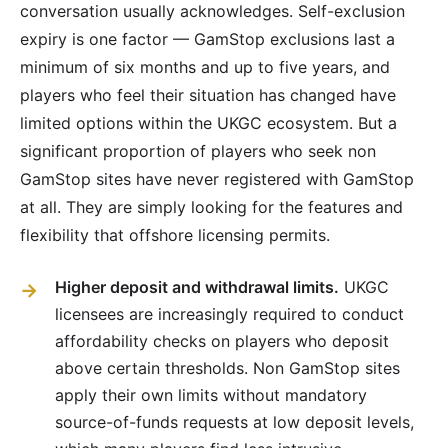
conversation usually acknowledges. Self-exclusion
expiry is one factor — GamStop exclusions last a
minimum of six months and up to five years, and
players who feel their situation has changed have
limited options within the UKGC ecosystem. But a
significant proportion of players who seek non
GamStop sites have never registered with GamStop
at all. They are simply looking for the features and
flexibility that offshore licensing permits.
Higher deposit and withdrawal limits.
UKGC
licensees are increasingly required to conduct
affordability checks on players who deposit
above certain thresholds. Non GamStop sites
apply their own limits without mandatory
source-of-funds requests at low deposit levels,