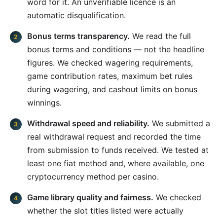
word for it. An unverifiable licence is an
automatic disqualification.
Bonus terms transparency.
We read the full
bonus terms and conditions — not the headline
figures. We checked wagering requirements,
game contribution rates, maximum bet rules
during wagering, and cashout limits on bonus
winnings.
Withdrawal speed and reliability.
We submitted a
real withdrawal request and recorded the time
from submission to funds received. We tested at
least one fiat method and, where available, one
cryptocurrency method per casino.
Game library quality and fairness.
We checked
whether the slot titles listed were actually