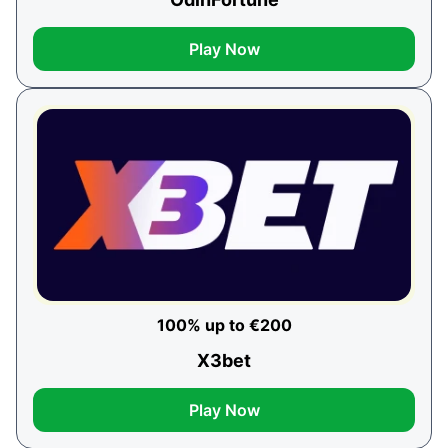
Play Now
100% up to €200
X3bet
Play Now